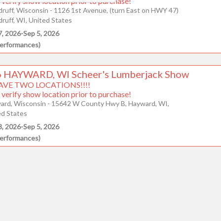
 verify show location prior to purchase!
ruff, Wisconsin - 1126 1st Avenue, (turn East on HWY 47)
9
10
11
12
13
14
15
ruff, WI, United States
7, 2026
-
Sep 5, 2026
16
17
18
19
20
21
22
erformances
)
23
24
25
26
27
28
29
 HAYWARD, WI Scheer's Lumberjack Show
AVE TWO LOCATIONS!!!!
30
31
 verify show location prior to purchase!
ard, Wisconsin - 15642 W County Hwy B, Hayward, WI,
ed States
CLOSE
8, 2026
-
Sep 5, 2026
erformances
)
enter