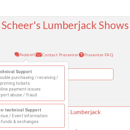
Scheer's Lumberjack Shows
Support
Presenter FAQ
Contact Presenter
chnical Support
ouble purchasing / receiving /
printing tickets
line payment issues
August 2026
port abuse / fraud
Su
Mo
Tu
We
Th
Fr
Sa
n-technical Support
 WOODRUFF, WI Scheer's Lumberjack
1
nue / Event information
w
efunds & exchanges
AVE TWO LOCATIONS!!!!
2
3
4
5
6
7
8