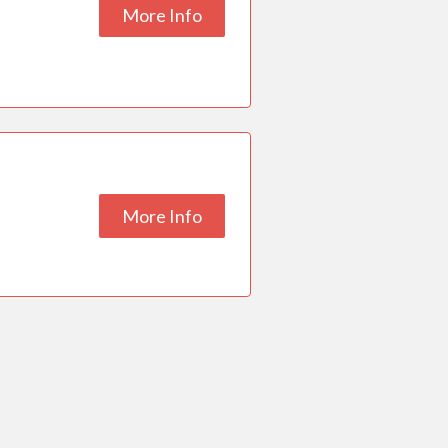
More Info
More Info
ESC