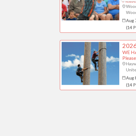
Please
Wood
Wood
Aug 
(
14
P
2026
WE H
Please
Hayw
Unit
Aug 
(
14
P
Contact Pres