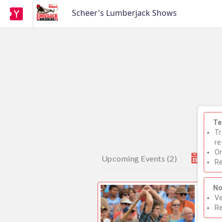
Scheer's Lumberjack Shows
Te
Tr
re
On
Upcoming Events
(
2
)
Re
No
2026
Ve
Sho
R
WE H